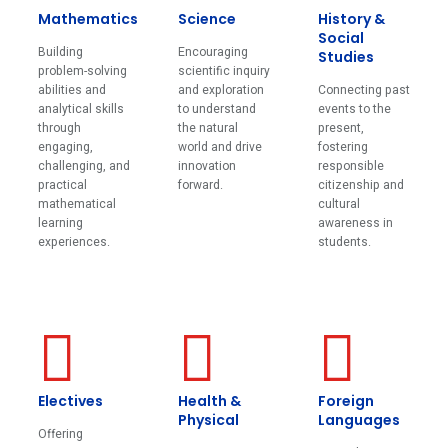
Mathematics
Science
History &
Social
Building
Encouraging
Studies
problem-solving
scientific inquiry
abilities and
and exploration
Connecting past
analytical skills
to understand
events to the
through
the natural
present,
engaging,
world and drive
fostering
challenging, and
innovation
responsible
practical
forward.
citizenship and
mathematical
cultural
learning
awareness in
experiences.
students.
Electives
Health &
Foreign
Physical
Languages
Offering