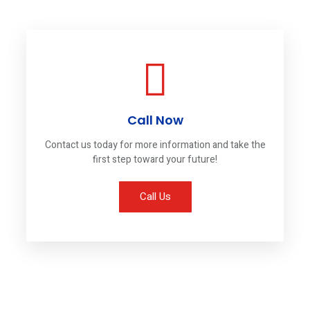
Call Now
Contact us today for more information and take the
first step toward your future!
Call Us