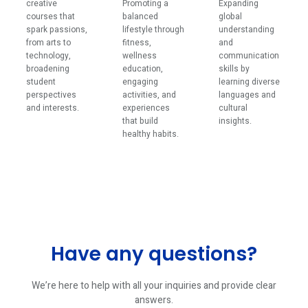
creative
Promoting a
Expanding
courses that
balanced
global
spark passions,
lifestyle through
understanding
from arts to
fitness,
and
technology,
wellness
communication
broadening
education,
skills by
student
engaging
learning diverse
perspectives
activities, and
languages and
and interests.
experiences
cultural
that build
insights.
healthy habits.
Have any questions?
We’re here to help with all your inquiries and provide clear
answers.