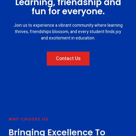
Learning, friendship and
fun for everyone.
Join us to experience a vibrant community where learning
thrives, friendships blossom, and every student finds joy
and excitement in education.
Contact Us
WHY CHOOSE US
Bringing Excellence To