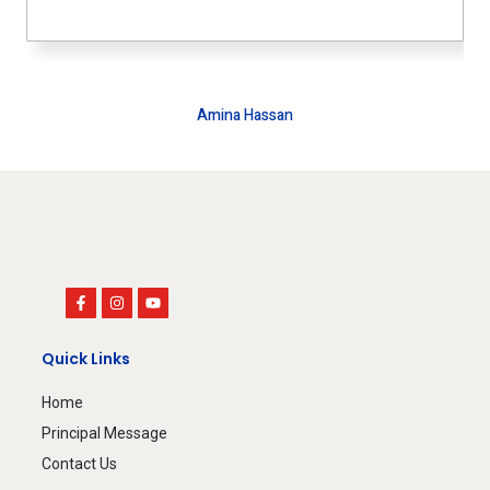
Amina Hassan
House Wife
Quick Links
Home
Principal Message
Contact Us