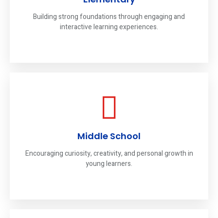
Building strong foundations through engaging and
interactive learning experiences.
Middle School
Encouraging curiosity, creativity, and personal growth in
young learners.