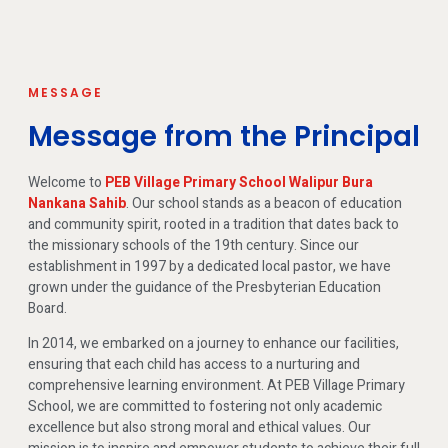
MESSAGE
Message from the Principal
Welcome to
PEB Village Primary School Walipur Bura
Nankana Sahib
. Our school stands as a beacon of education
and community spirit, rooted in a tradition that dates back to
the missionary schools of the 19th century. Since our
establishment in 1997 by a dedicated local pastor, we have
grown under the guidance of the Presbyterian Education
Board.
In 2014, we embarked on a journey to enhance our facilities,
ensuring that each child has access to a nurturing and
comprehensive learning environment. At PEB Village Primary
School, we are committed to fostering not only academic
excellence but also strong moral and ethical values. Our