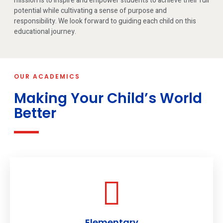
mission is to inspire and empower students to achieve their full
potential while cultivating a sense of purpose and
responsibility. We look forward to guiding each child on this
educational journey.
OUR ACADEMICS
Making Your Child’s World
Better
Elementary