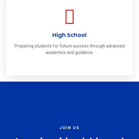
High School
Preparing students for future success through advanced
academics and guidance.
JOIN US