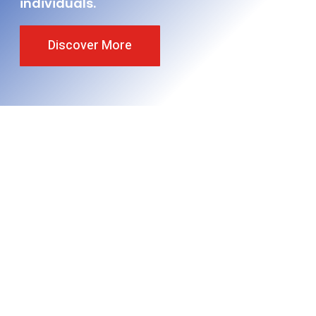
individuals.
Discover More