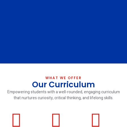
WHAT WE OFFER
Our Curriculum
Empowering students with a well-rounded, engaging curriculum
that nurtures curiosity, critical thinking, and lifelong skills.