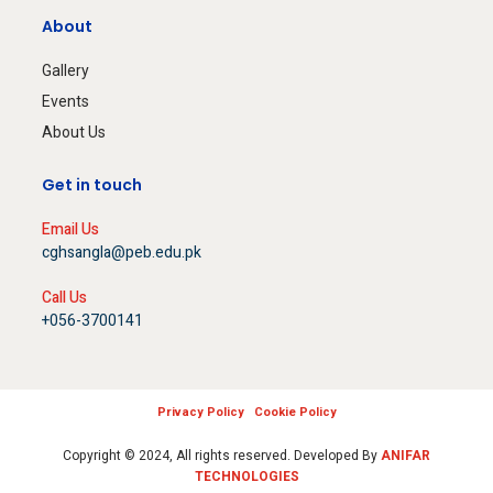
About
Gallery
Events
About Us
Get in touch
Email Us
cghsangla@peb.edu.pk
Call Us
+056-3700141
Privacy Policy
Cookie Policy
Copyright © 2024, All rights reserved. Developed By
ANIFAR
TECHNOLOGIES