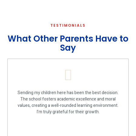
TESTIMONIALS
What Other Parents Have to
Say
Sending my children here has been the best decision.
The school fosters academic excellence and moral
values, creating a well-rounded learning environment.
I’m truly grateful for their growth.