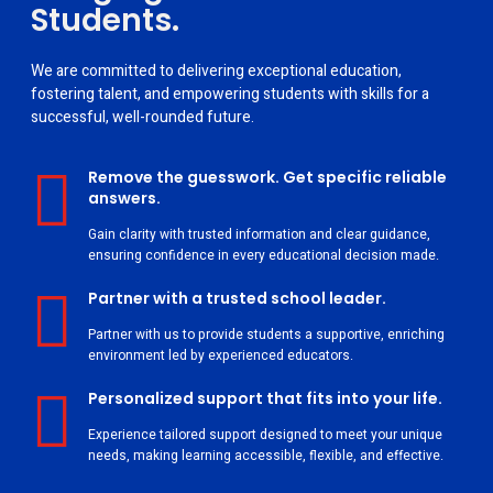
Students.
We are committed to delivering exceptional education,
fostering talent, and empowering students with skills for a
successful, well-rounded future.
Remove the guesswork. Get specific reliable
answers.
Gain clarity with trusted information and clear guidance,
ensuring confidence in every educational decision made.
Partner with a trusted school leader.
Partner with us to provide students a supportive, enriching
environment led by experienced educators.
Personalized support that fits into your life.
Experience tailored support designed to meet your unique
needs, making learning accessible, flexible, and effective.