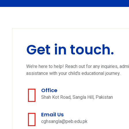
Get in touch.
We’re here to help! Reach out for any inquiries, adm
assistance with your child’s educational journey.
Office
Shah Kot Road, Sangla Hill, Pakistan
Email Us
cghsangla@peb.edu.pk