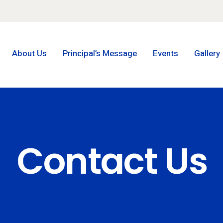
About Us
Principal’s Message
Events
Gallery
Contact Us