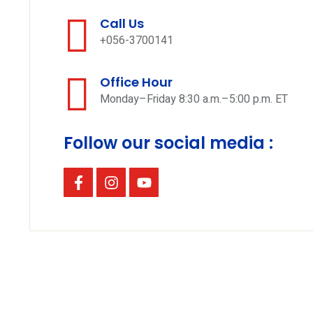
Call Us
+056-3700141
Office Hour
Monday–Friday 8:30 a.m.–5:00 p.m. ET
Follow our social media :