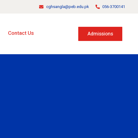
cghsangla@peb.edu.pk
056-3700141
Contact Us
Admissions