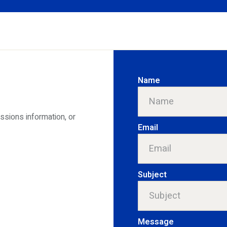
Name
issions information, or
Email
Subject
Message